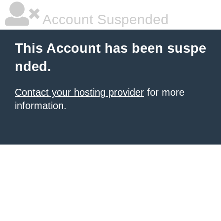
Account Suspended
This Account has been suspe
nded.
Contact your hosting provider
for more
information.