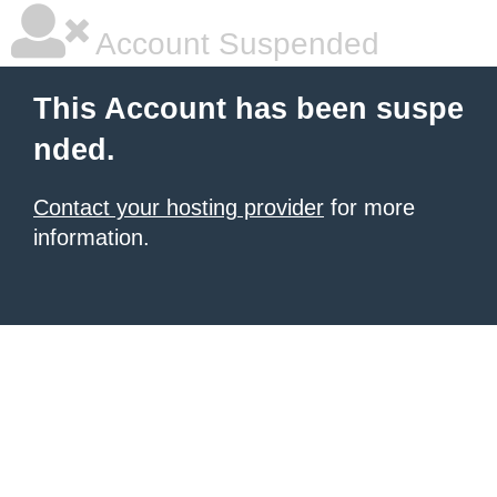
Account Suspended
This Account has been suspe
nded.
Contact your hosting provider
for more
information.