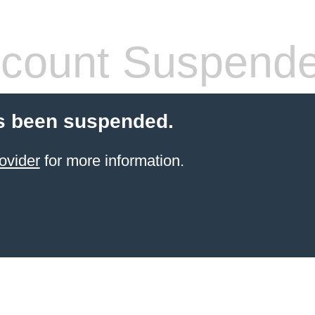
count Suspend
s been suspended.
ovider
for more information.