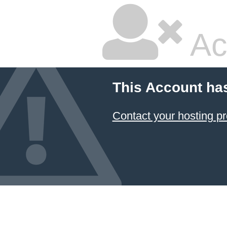
Ac
This Account ha
Contact your hosting pr